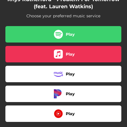
(feat. Lauren Watkins)
Choose your preferred music service
Play
Play
Play
Play
Play