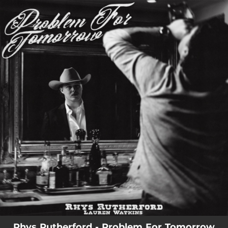
.
You're all set!
Rhys Rutherford - Problem For Tomorrow